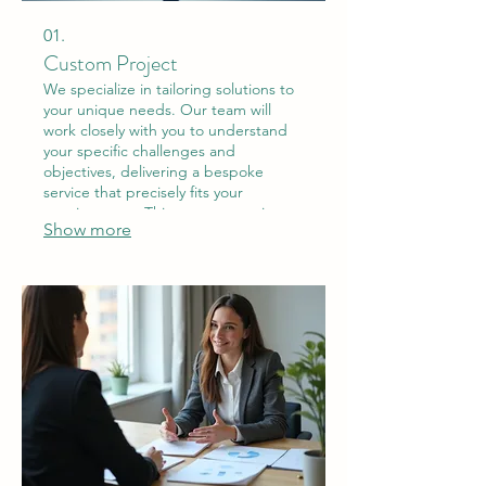
01.
Custom Project
We specialize in tailoring solutions to
your unique needs. Our team will
work closely with you to understand
your specific challenges and
objectives, delivering a bespoke
service that precisely fits your
requirements. This ensures maximum
Show more
impact and satisfaction.