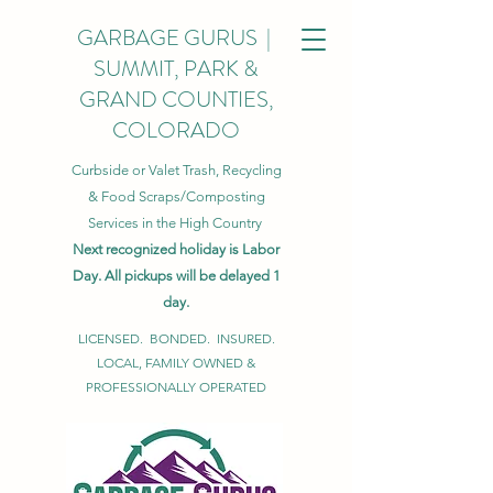
GARBAGE GURUS |
SUMMIT, PARK &
GRAND COUNTIES,
COLORADO
Curbside or Valet Trash, Recycling
& Food Scraps/Composting
Services in the High Country
Next recognized holiday is Labor
Day. All pickups will be delayed 1
day.
LICENSED. BONDED. INSURED.
LOCAL, FAMILY OWNED &
PROFESSIONALLY OPERATED