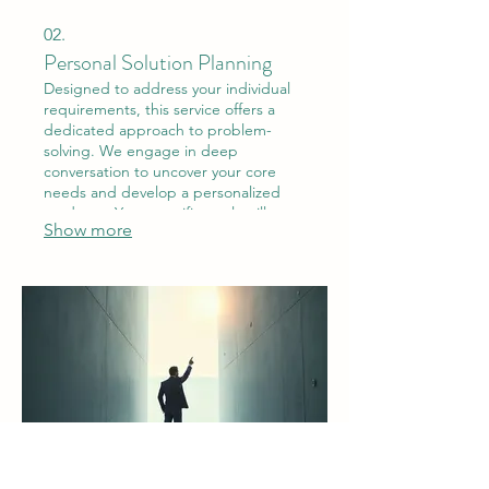
02.
Personal Solution Planning
Designed to address your individual
requirements, this service offers a
dedicated approach to problem-
solving. We engage in deep
conversation to uncover your core
needs and develop a personalized
roadmap. Your specific goals will
Show more
guide our entire process.