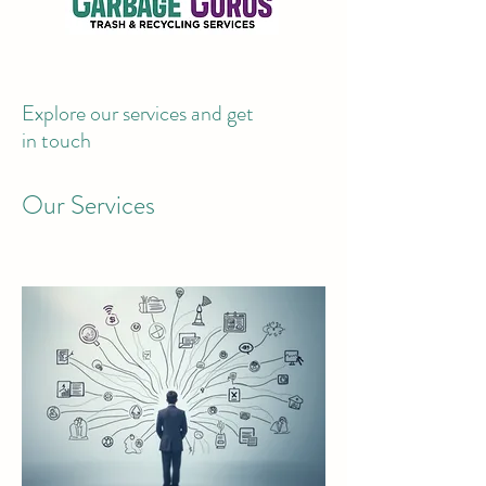
Explore our services and get
in touch
Our Services