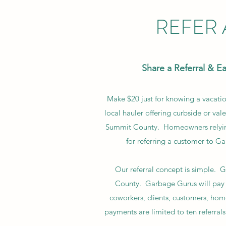
REFER
Share a Referral & E
Make $20 just for knowing a vacat
local hauler offering curbside or vale
Summit County. Homeowners relying o
for referring a customer to Ga
Our referral concept is simple.
County. Garbage Gurus will pay 
coworkers, clients, customers, home
payments are limited to ten referrals