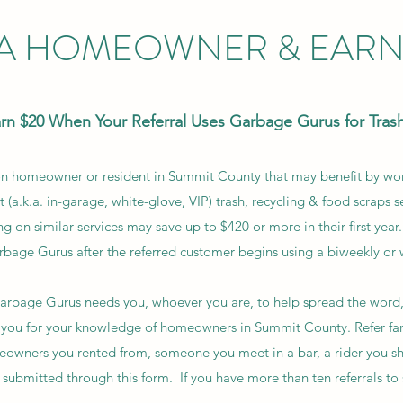
 A HOMEOWNER & EARN 
arn $20 When Your Referral Uses Garbage Gurus for Trash
ion homeowner or resident in Summit County that may benefit by w
t (a.k.a. in-garage, white-glove, VIP) trash, recycling & food scraps se
n similar services may save up to $420 or more in their first yea
rbage Gurus after the referred customer begins using a biweekly or 
 Garbage Gurus needs you, whoever you are, to help spread the word
you for your knowledge of homeowners in Summit County. Refer fam
owners you rented from, someone you meet in a bar, a rider you shar
 submitted through this form. If you have more than ten referrals to 