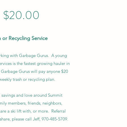
$20.00
 or Recycling Service
orking with Garbage Gurus. A young
rvices is the fastest growing hauler in
r. Garbage Gurus will pay anyone $20
weekly trash or recycling plan.
, savings and love around Summit
ily members, friends, neighbors,
e a ski lift with, or more. Referral
share, please call Jeff, 970-485-5709.