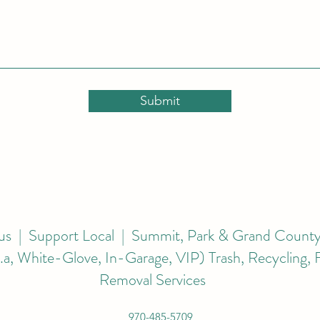
Submit
s | Support Local | Summit, Park & Grand County
k.a, White-Glove, In-Garage, VIP) Trash, Recycling,
Removal Services
970-485-5709