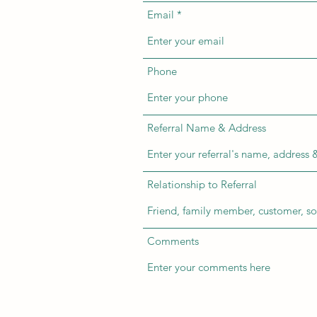
Email
Phone
Referral Name & Address
Relationship to Referral
Comments