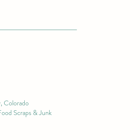
, Colorado
 Food Scraps & Junk