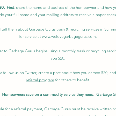
20.
First
, share the name and address of the homeowner and how y
ude your full name and your mailing address to receive a paper check
 tell them about Garbage Gurus trash & recycling services in Summ
for service at
www.welovegarbagegurus.com
.
r to Garbage Gurus begins using a monthly trash or recycling servi
you $20.
or follow us on Twitter, create a post about how you earned $20, an
referral program
for others to benefit.
20. Homeowners save on a commodity service they need. Garbage G
le for a referral payment, Garbage Gurus must be receive written noti