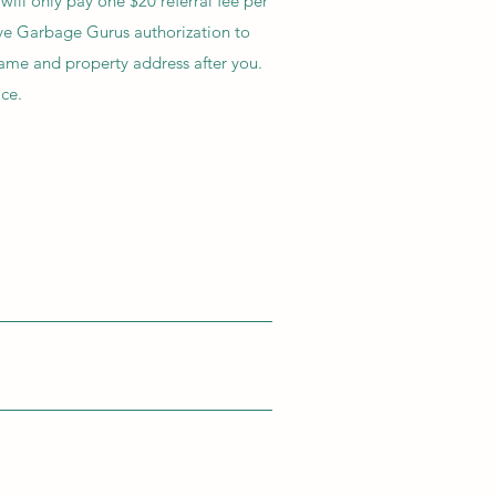
ill only pay one $20 referral fee per
ve Garbage Gurus authorization to
name and property address after you.
ice.