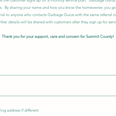
 the customer signs up for a monthly service plan. Garbage Gurus w
ters. By sharing your name and how you know the homeowner, you gi
ferral to anyone who contacts Garbage Gurus with the same referral 
ther details will be shared with customers after they sign up for serv
Thank you for your support, care and concern for Summit County!