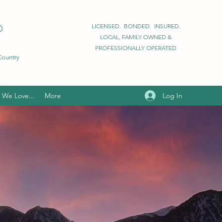
D
LICENSED. BONDED. INSURED.
LOCAL, FAMILY OWNED &
PROFESSIONALLY OPERATED
 Country
Log In
We Love...
More