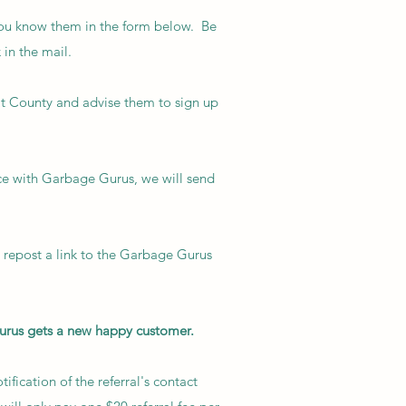
ou know them in the form below. Be
 in the mail.
it County and advise them to sign up
ce with Garbage Gurus, we will send
d repost a link to the Garbage Gurus
urus gets a new happy customer.
fication of the referral's contact