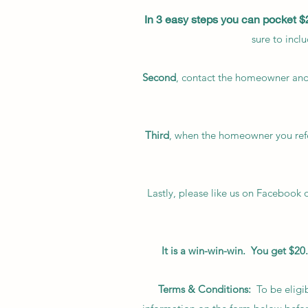
In 3 easy steps you can pocket $
sure to incl
Second
, contact the homeowner and
Third
, when the homeowner you refe
Lastly, please like us on Facebook 
It is a win-win-win. You get $
Terms & Conditions:
To be eligib