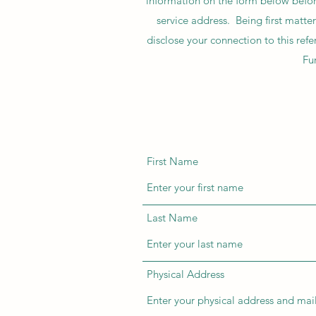
information on the form below before
service address. Being first mat
disclose your connection to this re
Fur
First Name
Last Name
Physical Address