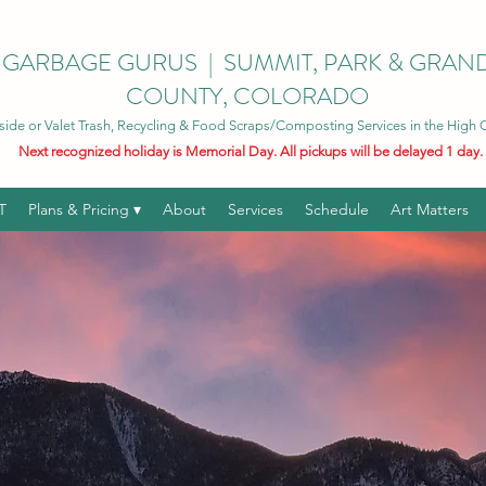
GARBAGE GURUS | SUMMIT, PARK & GRAN
COUNTY, COLORADO
side or Valet Trash, Recycling & Food Scraps/Composting Services in the High
Next recognized holiday is Memorial Day. All pickups will be delayed 1 day.
T
Plans & Pricing ▾
About
Services
Schedule
Art Matters