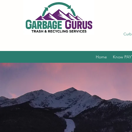
Curb
Home
Know PAY