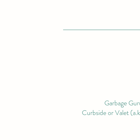
Garbage Guru
Curbside or Valet (a.