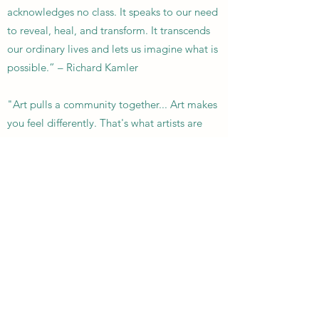
acknowledges no class. It speaks to our need
to reveal, heal, and transform. It transcends
our ordinary lives and lets us imagine what is
possible.” – Richard Kamler
"Art pulls a community together... Art makes
you feel differently. That's what artists are
doing all the time, shifting and changing the
way you see life." -
Lister Sinclair
Garbage Gurus | Support Local |