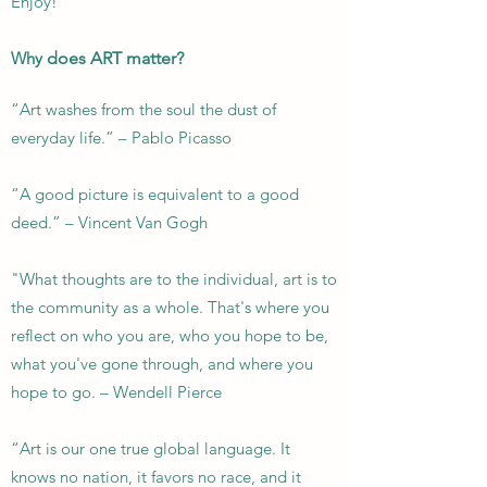
Enjoy!
Why
does ART matter?
“Art washes from the soul the dust of
everyday life.” – Pablo Picasso
“A good picture is equivalent to a good
deed.” – Vincent Van Gogh
"What thoughts are to the individual, art is to
the community as a whole. That's where you
reflect on who you are, who you hope to be,
what you've gone through, and where you
hope to go. –
Wendell Pierce
“Art is our one true global language. It
knows no nation, it favors no race, and it