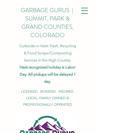
GARBAGE GURUS |
SUMMIT, PARK &
GRAND COUNTIES,
COLORADO
Curbside or Valet Trash, Recycling
& Food Scraps/Composting
Services in the High Country
Next recognized holiday is Labor
Day. All pickups will be delayed 1
day.
LICENSED. BONDED. INSURED.
LOCAL, FAMILY OWNED &
PROFESSIONALLY OPERATED