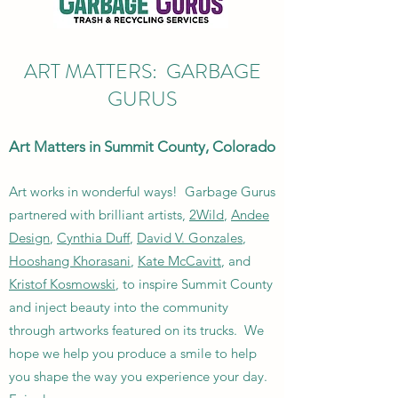
ART MATTERS: GARBAGE
GURUS
Art Matters in Summit County, Colorado
Art works in wonderful ways! Garbage Gurus
partnered with brilliant artists,
2Wild
,
Andee
Design
,
Cynthia Duff
,
David V. Gonzales
,
Hooshang Khorasani
,
Kate McCavitt
, and
Kristof Kosmowski
, to inspire Summit County
and inject beauty into the community
through artworks featured on its trucks. We
hope we help you produce a smile to help
you shape the way you experience your day.