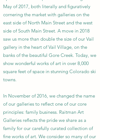
May of 2017, both literally and figuratively
cornering the market with galleries on the
east side of North Main Street and the west
side of South Main Street. A move in 2018
saw us more than double the size of our Vail
gallery in the heart of Vail Village, on the
banks of the beautiful Gore Creek. Today, we
show wonderful works of art in over 8,000
square feet of space in stunning Colorado ski
towns.
In November of 2016, we changed the name
of our galleries to reflect one of our core
principles: family business. Raitman Art
Galleries reflects the pride we share as a
family for our carefully curated collection of
fine works of art. We consider so many of our