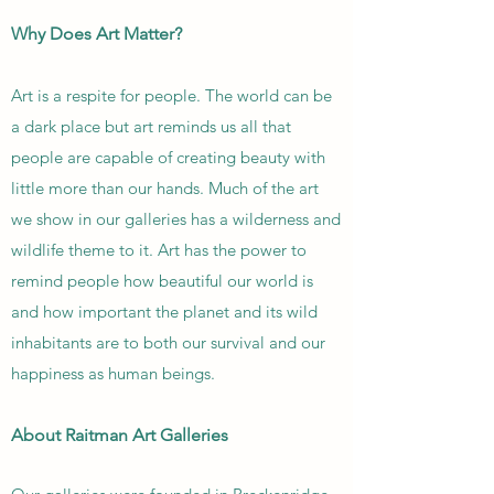
Why Does Art Matter?
Art is a respite for people. The world can be
a dark place but art reminds us all that
people are capable of creating beauty with
little more than our hands. Much of the art
we show in our galleries has a wilderness and
wildlife theme to it. Art has the power to
remind people how beautiful our world is
and how important the planet and its wild
inhabitants are to both our survival and our
happiness as human beings.
About Raitman Art Galleries