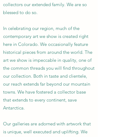
collectors our extended family. We are so
blessed to do so.
In celebrating our region, much of the
contemporary art we show is created right
here in Colorado. We occasionally feature
historical pieces from around the world. The
art we show is impeccable in quality, one of
the common threads you will find throughout
our collection. Both in taste and clientele,
our reach extends far beyond our mountain
towns. We have fostered a collector base
that extends to every continent, save
Antarctica.
Our galleries are adorned with artwork that
is unique, well executed and uplifting. We