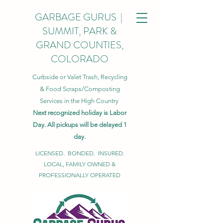
GARBAGE GURUS |
SUMMIT, PARK &
GRAND COUNTIES,
COLORADO
Curbside or Valet Trash, Recycling
& Food Scraps/Composting
Services in the High Country
Next recognized holiday is Labor
Day. All pickups will be delayed 1
day.
LICENSED. BONDED. INSURED.
LOCAL, FAMILY OWNED &
PROFESSIONALLY OPERATED