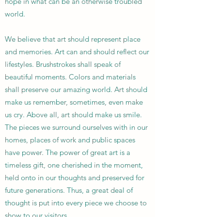
hope in what can be an otherwise troubled
world.
We believe that art should represent place
and memories. Art can and should reflect our
lifestyles. Brushstrokes shall speak of
beautiful moments. Colors and materials
shall preserve our amazing world. Art should
make us remember, sometimes, even make
us cry. Above all, art should make us smile.
The pieces we surround ourselves with in our
homes, places of work and public spaces
have power. The power of great art is a
timeless gift, one cherished in the moment,
held onto in our thoughts and preserved for
future generations. Thus, a great deal of
thought is put into every piece we choose to
show to our visitors.