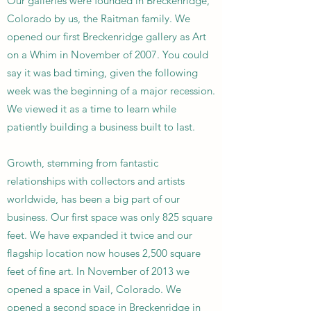
Our galleries were founded in Breckenridge,
Colorado by us, the Raitman family. We
opened our first Breckenridge gallery as Art
on a Whim in November of 2007. You could
say it was bad timing, given the following
week was the beginning of a major recession.
We viewed it as a time to learn while
patiently building a business built to last.
Growth, stemming from fantastic
relationships with collectors and artists
worldwide, has been a big part of our
business. Our first space was only 825 square
feet. We have expanded it twice and our
flagship location now houses 2,500 square
feet of fine art. In November of 2013 we
opened a space in Vail, Colorado. We
opened a second space in Breckenridge in