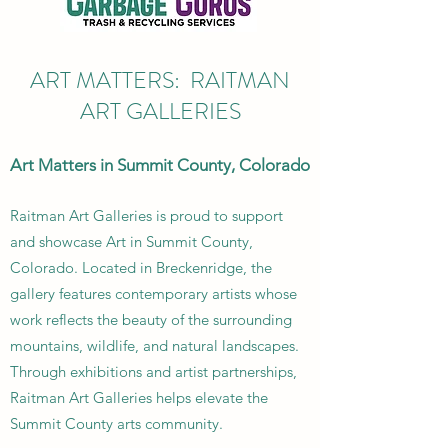
ART MATTERS: RAITMAN
ART GALLERIES
Art Matters in Summit County, Colorado
Raitman Art Galleries is proud to support
and showcase Art in Summit County,
Colorado. Located in Breckenridge, the
gallery features contemporary artists whose
work reflects the beauty of the surrounding
mountains, wildlife, and natural landscapes.
Through exhibitions and artist partnerships,
Raitman Art Galleries helps elevate the
Summit County arts community.