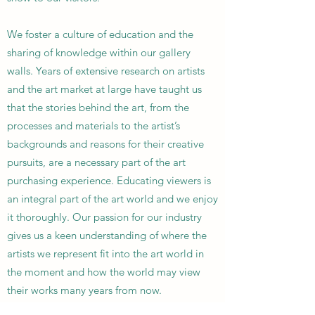
We foster a culture of education and the
sharing of knowledge within our gallery
walls. Years of extensive research on artists
and the art market at large have taught us
that the stories behind the art, from the
processes and materials to the artist’s
backgrounds and reasons for their creative
pursuits, are a necessary part of the art
purchasing experience. Educating viewers is
an integral part of the art world and we enjoy
it thoroughly. Our passion for our industry
gives us a keen understanding of where the
artists we represent fit into the art world in
the moment and how the world may view
their works many years from now.