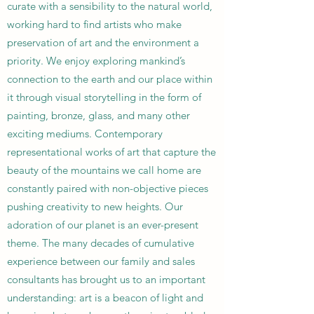
curate with a sensibility to the natural world,
working hard to find artists who make
preservation of art and the environment a
priority. We enjoy exploring mankind’s
connection to the earth and our place within
it through visual storytelling in the form of
painting, bronze, glass, and many other
exciting mediums. Contemporary
representational works of art that capture the
beauty of the mountains we call home are
constantly paired with non-objective pieces
pushing creativity to new heights. Our
adoration of our planet is an ever-present
theme. The many decades of cumulative
experience between our family and sales
consultants has brought us to an important
understanding: art is a beacon of light and