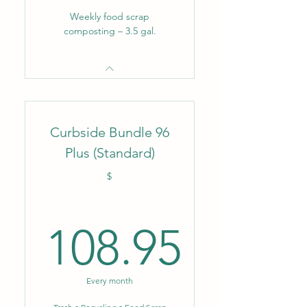
Weekly food scrap
composting – 3.5 gal.
Curbside Bundle 96
Plus (Standard)
$
108.95
108.95$
Every month