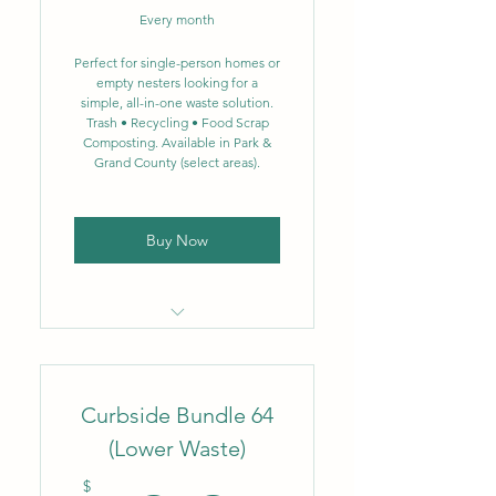
Every month
Biweekly single-stream
recycling – 64 gal.
Perfect for single-person homes or
empty nesters looking for a
simple, all-in-one waste solution.
NEW: Single-stream
Trash • Recycling • Food Scrap
recycling now includes glass
Composting. Available in Park &
Grand County (select areas).
Weekly food scrap
composting – 3.5 gal.
Buy Now
Locally owned & operated
company
Curbside Bundle 64
Flat monthly rate
(Lower Waste)
Weekly trash removal – 35
gal.
$