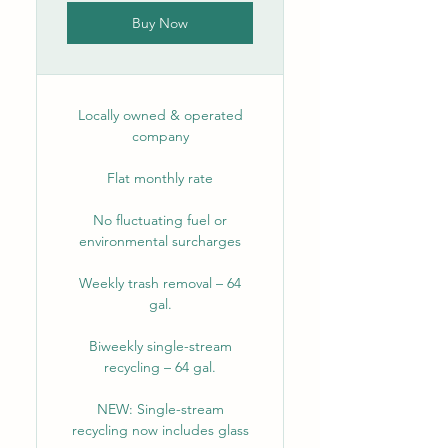
Buy Now
Locally owned & operated
company
Flat monthly rate
No fluctuating fuel or
environmental surcharges
Weekly trash removal – 64
gal.
Biweekly single-stream
recycling – 64 gal.
NEW: Single-stream
recycling now includes glass