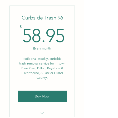
Weekly trash-removal service,
(1) can up to 64 gal.
Curbside Trash 96
Convenience of monthly
autopay!
58.95$
$
58.95
Every month
Traditional, weekly, curbside,
trash-removal service for in-town
Blue River, Dillon, Keystone &
Silverthorne, & Park or Grand
County.
Buy Now