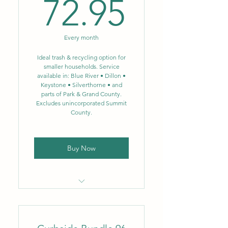
72.95$
72.95
Biweekly single-stream
recycling – 64 gal.
Every month
NEW: Single-stream
recycling now includes glass
Ideal trash & recycling option for
smaller households. Service
available in: Blue River • Dillon •
Weekly food scrap
Keystone • Silverthorne • and
composting – 3.5 gal.
parts of Park & Grand County.
Excludes unincorporated Summit
Designed to significantly
County.
reduce landfill waste
Buy Now
Locally owned & operated
company
Flat monthly rate