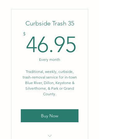
Weekly trash-removal service,
(1) can up to 96 gal.
Curbside Trash 35
Convenience of monthly
autopay!
46.95$
$
46.95
Every month
Traditional, weekly, curbside,
trash-removal service for in-town
Blue River, Dillon, Keystone &
Silverthorne, & Park or Grand
County.
Buy Now