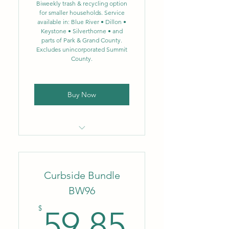
recycling now includes glass
Biweekly trash & recycling option
for smaller households. Service
available in: Blue River • Dillon •
Biweekly food scrap
Keystone • Silverthorne • and
composting – 3.5 gal.
parts of Park & Grand County.
Excludes unincorporated Summit
Designed to significantly
County.
reduce landfill waste
Buy Now
Locally owned & operated
company
Curbside Bundle
Flat monthly rate
BW96
No fluctuating fuel or
59.85$
environmental surcharges
$
59.85
Biweekly trash removal – 64