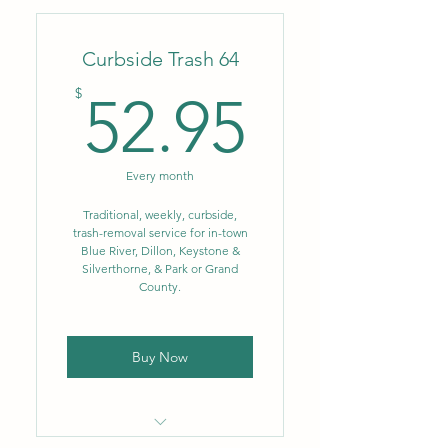
company
Curbside Trash 64
Flat monthly rate
52.95$
$
52.95
No fluctuating fuel or
environmental surcharges
Weekly trash removal – 35
Every month
gal.
Traditional, weekly, curbside,
Biweekly single-stream
trash-removal service for in-town
recycling – up to 96 gal.
Blue River, Dillon, Keystone &
Silverthorne, & Park or Grand
NEW: Single-stream
County.
recycling now includes glass
Buy Now