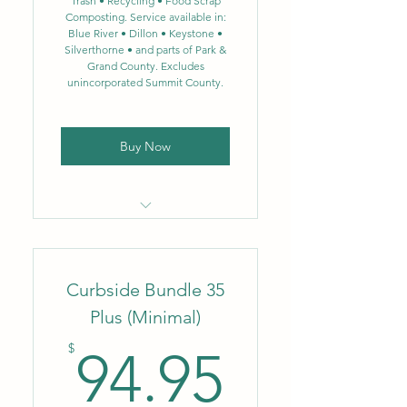
Trash • Recycling • Food Scrap
Composting. Service available in:
Blue River • Dillon • Keystone •
Silverthorne • and parts of Park &
Grand County. Excludes
unincorporated Summit County.
Buy Now
Locally owned & operated
company
Curbside Bundle 35
Flat monthly rate
Plus (Minimal)
No fluctuating fuel or
94.95$
environmental surcharges
$
94.95
Weekly trash removal – 64
gal.