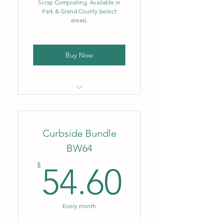
Scrap Composting. Available in
Park & Grand County (select
Biweekly food scrap
areas).
composting – 3.5 gal.
Buy Now
Locally owned & operated
company
Curbside Bundle
Flat monthly rate
BW64
Biweekly trash removal – 35
54.60$
gal.
$
54.60
Biweekly single-stream
recycling – up to 96 gal.
Every month
NEW: Single-stream