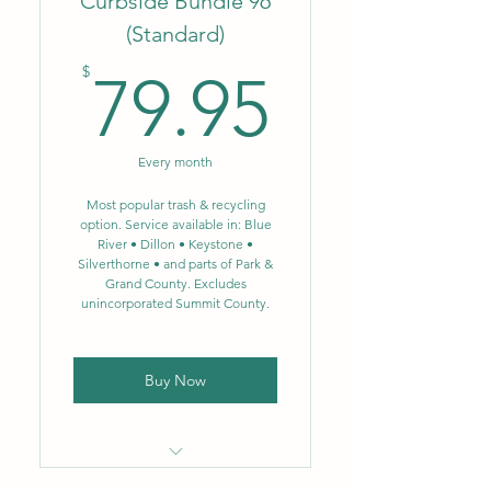
Curbside Bundle 96
(Standard)
No fluctuating fuel or
79.95$
environmental surcharges
$
79.95
Weekly trash removal – 64
gal.
Every month
Biweekly single-stream
recycling – 64 gal.
Most popular trash & recycling
option. Service available in: Blue
River • Dillon • Keystone •
NEW: Single-stream
Silverthorne • and parts of Park &
recycling now includes glass
Grand County. Excludes
unincorporated Summit County.
Buy Now
Locally owned & operated