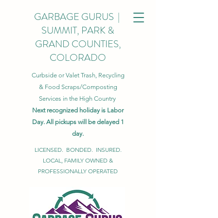
GARBAGE GURUS |
SUMMIT, PARK &
GRAND COUNTIES,
COLORADO
Curbside or Valet Trash, Recycling
& Food Scraps/Composting
Services in the High Country
Next recognized holiday is Labor
Day. All pickups will be delayed 1
day.
LICENSED. BONDED. INSURED.
LOCAL, FAMILY OWNED &
PROFESSIONALLY OPERATED