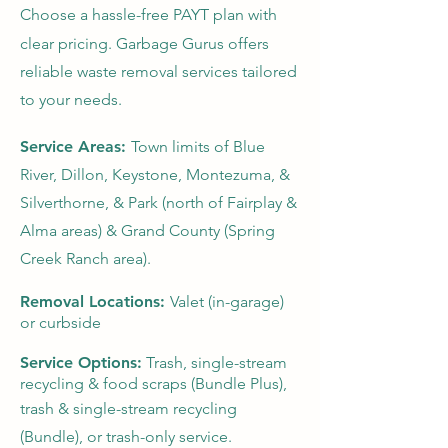
Choose a hassle-free PAYT plan with
clear pricing. Garbage Gurus offers
reliable waste removal services tailored
to your needs.
Service Areas:
Town limits of Blue
River, Dillon, Keystone, Montezuma, &
Silverthorne, & Park (north of Fairplay &
Alma areas) & Grand County (Spring
Creek Ranch area).
Removal Locations:
Valet (in-garage)
or curbside
Service Options:
Trash, single-stream
recycling & food scraps (Bundle Plus),
trash & single-stream recycling
(Bundle), or trash-only service.