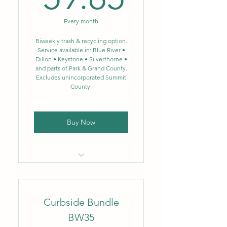
gal.
Every month
Biweekly single-stream
recycling – 64 gal.
Biweekly trash & recycling option.
Service available in: Blue River •
Dillon • Keystone • Silverthorne •
NEW: Single-stream
and parts of Park & Grand County.
recycling now includes glass
Excludes unincorporated Summit
County.
Buy Now
Locally owned & operated
company
Curbside Bundle
Flat monthly rate
BW35
No fluctuating fuel or