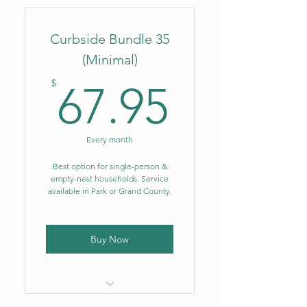
company
Curbside Bundle 35
Flat monthly rate
(Minimal)
No fluctuating fuel or
67.95$
environmental surcharges
$
67.95
Weekly trash removal – 96
gal.
Every month
Biweekly single-stream
recycling – 64 gal.
Best option for single-person &
empty-nest households. Service
available in Park or Grand County.
NEW: Single-stream
recycling now includes glass
Buy Now
Locally owned & operated