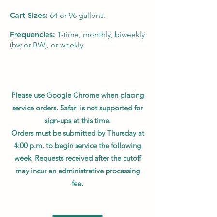
Cart Sizes:
64 or 96 gallons.
Frequencies:
1-time, monthly, biweekly
(bw or BW), or weekly
Please use Google Chrome when placing
service orders. Safari is not supported for
sign-ups at this time.
Orders must be submitted by Thursday at
4:00 p.m. to begin service the following
week. Requests received after the cutoff
may incur an administrative processing
fee.