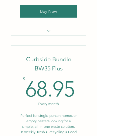
Buy Now
Locally owned & operated
company
Curbside Bundle
Flat monthly rate
BW35 Plus
No fluctuating fuel or
68.95$
environmental surcharges
$
68.95
Biweekly trash removal – 64
gal.
Every month
Biweekly single-stream
recycling – 64 gal.
Perfect for single-person homes or
empty nesters looking for a
simple, all-in-one waste solution.
NEW: Single-stream
Biweekly Trash • Recycling • Food
recycling now includes glass