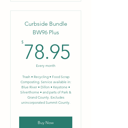
Weekly trash-removal service,
(1) can up to 35 gal.
Convenience of monthly
Curbside Bundle
autopay!
BW96 Plus
78.95$
$
78.95
Every month
Trash • Recycling • Food Scrap
Composting. Service available in:
Blue River • Dillon • Keystone •
Silverthorne • and parts of Park &
Grand County. Excludes
unincorporated Summit County.
Buy Now