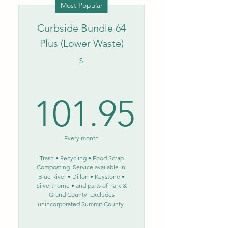
Most Popular
Curbside Bundle 64
Plus (Lower Waste)
$
101.95
101.95$
Every month
Trash • Recycling • Food Scrap
Composting. Service available in:
Blue River • Dillon • Keystone •
Silverthorne • and parts of Park &
Grand County. Excludes
unincorporated Summit County.