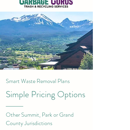
Smart Waste Removal Plans
Simple Pricing Options
Other Summit, Park or Grand
County Jurisdictions