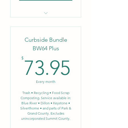
Locally owned & operated
company
Curbside Bundle
Flat monthly rate
BW64 Plus
No fluctuating fuel or
73.95$
environmental surcharges
$
73.95
Biweekly trash removal – 96
gal.
Every month
Biweekly single-stream
recycling – 64 gal.
Trash • Recycling • Food Scrap
Composting. Service available in:
Blue River • Dillon • Keystone •
NEW: Single-stream
Silverthorne • and parts of Park &
recycling now includes glass
Grand County. Excludes
unincorporated Summit County.