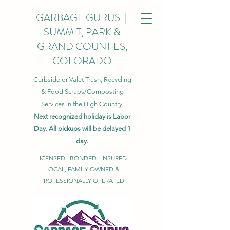
GARBAGE GURUS |
SUMMIT, PARK &
GRAND COUNTIES,
COLORADO
Curbside or Valet Trash, Recycling
& Food Scraps/Composting
Services in the High Country
Next recognized holiday is Labor
Day. All pickups will be delayed 1
day.
LICENSED. BONDED. INSURED.
LOCAL, FAMILY OWNED &
PROFESSIONALLY OPERATED