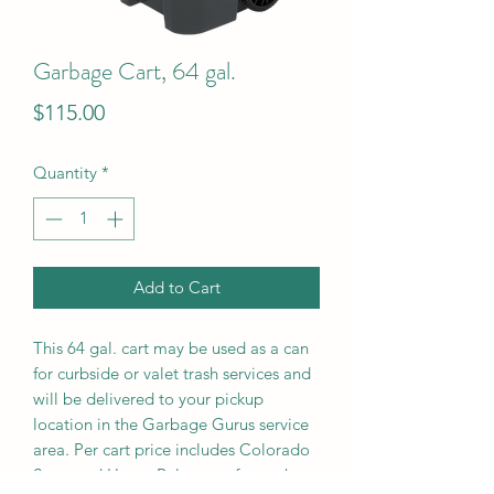
Garbage Cart, 64 gal.
Price
$115.00
Quantity
*
Add to Cart
This 64 gal. cart may be used as a can
for curbside or valet trash services and
will be delivered to your pickup
location in the Garbage Gurus service
area. Per cart price includes Colorado
State and Home Rule taxes for each