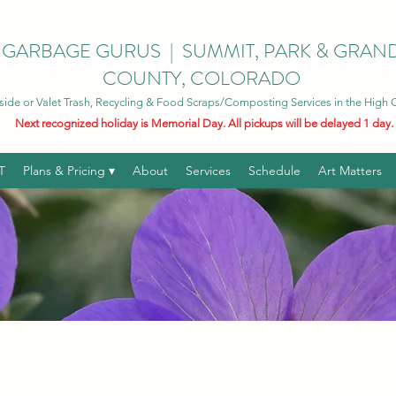
GARBAGE GURUS | SUMMIT, PARK & GRAN
COUNTY, COLORADO
side or Valet Trash, Recycling & Food Scraps/Composting Services in the High
Next recognized holiday is Memorial Day. All pickups will be delayed 1 day.
T
Plans & Pricing ▾
About
Services
Schedule
Art Matters