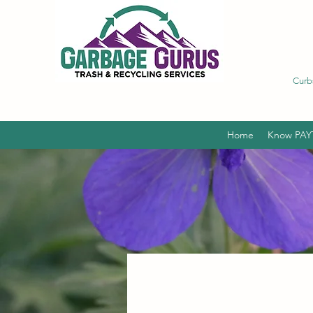
Curb
Home
Know PAY