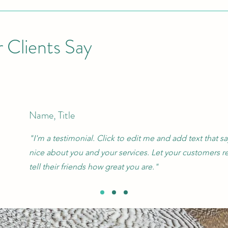
 Clients Say
Name, Title
"I'm a testimonial. Click to edit me and add text that 
nice about you and your services. Let your customers r
tell their friends how great you are."