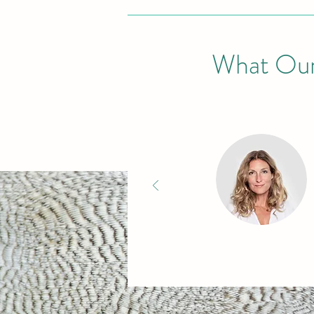
What Our