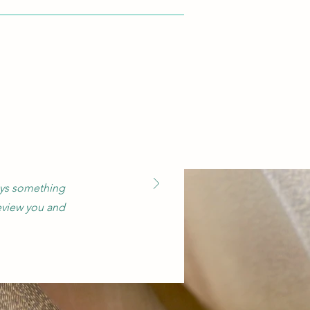
says something
eview you and