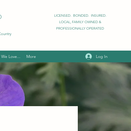
D
LICENSED. BONDED. INSURED.
LOCAL, FAMILY OWNED &
PROFESSIONALLY OPERATED
 Country
Log In
We Love...
More