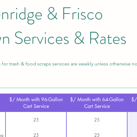
nridge & Frisco
n Services & Rates
 for trash & food scraps services are weekly unless otherwise n
$/ Month with 96-Gallon
$/ Month with 64-Gallon
$/
Cart Service
Cart Service
25
25
ng
25
25