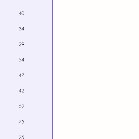
40
34
29
54
47
42
62
75
25