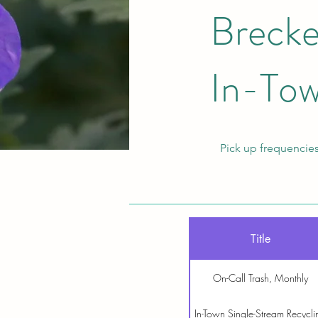
Brecke
In-Tow
Pick up frequencies
Title
On-Call Trash, Monthly
In-Town Single-Stream Recycli