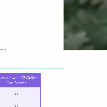
oted.
 Month with 32-Gallon
Cart Service
25
25