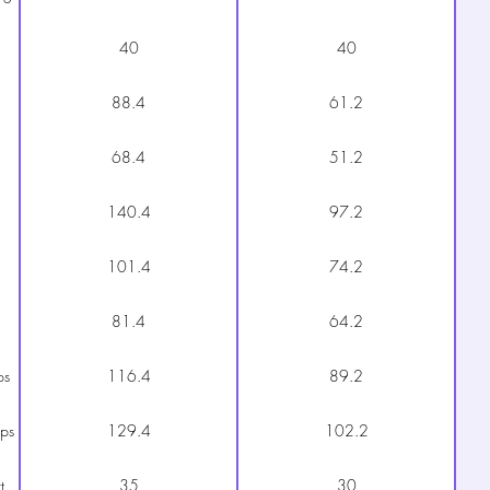
40
40
88.4
61.2
68.4
51.2
140.4
97.2
101.4
74.2
81.4
64.2
ps
116.4
89.2
aps
129.4
102.2
t
35
30