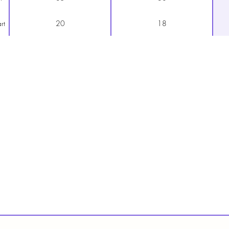
rt
20
18