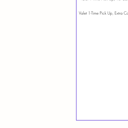
Valet 1-Time Pick Up, Extra Ca