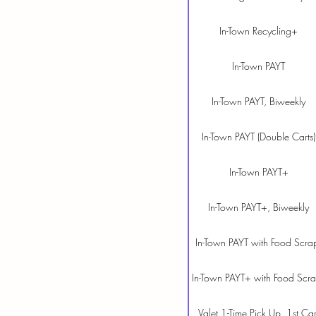
In-Town Recycling+
In-Town PAYT
In-Town PAYT, Biweekly
In-Town PAYT (Double Carts)
In-Town PAYT+
In-Town PAYT+, Biweekly
In-Town PAYT with Food Scra
In-Town PAYT+ with Food Scr
Valet 1-Time Pick Up, 1st Car